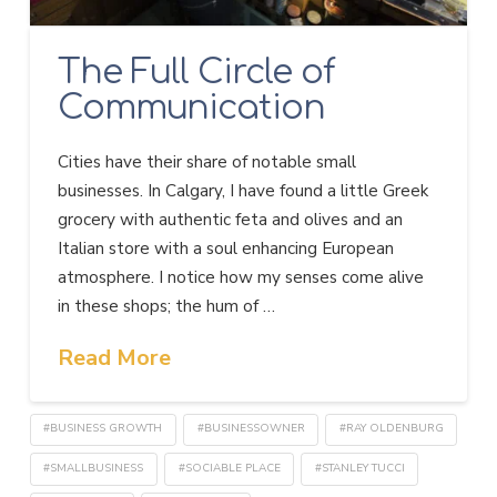
The Full Circle of
Communication
Cities have their share of notable small
businesses. In Calgary, I have found a little Greek
grocery with authentic feta and olives and an
Italian store with a soul enhancing European
atmosphere. I notice how my senses come alive
in these shops; the hum of …
Read More
#BUSINESS GROWTH
#BUSINESSOWNER
#RAY OLDENBURG
#SMALLBUSINESS
#SOCIABLE PLACE
#STANLEY TUCCI