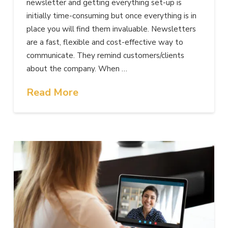
newsletter and getting everything set-up is
initially time-consuming but once everything is in
place you will find them invaluable. Newsletters
are a fast, flexible and cost-effective way to
communicate. They remind customers/clients
about the company. When …
Read More