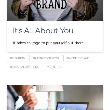
It’s All About You
It takes courage to put yourself out there.
#BRANDING
#BUSINESS GROWTH
#BUSINESSOWNER
#PERSONAL BRANDING
MARKETING