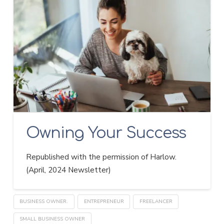
Owning Your Success
Republished with the permission of Harlow.
(April, 2024 Newsletter)
BUSINESS OWNER.
ENTREPRENEUR
FREELANCER
SMALL BUSINESS OWNER