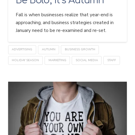
Be Bold, It’s Autumn
Fall is when businesses realize that year-end is
approaching, and business strategies created in
January need to be re-examined and re-set.
ADVERTISING
AUTUMN
BUSINESS GROWTH
HOLIDAY SEASON
MARKETING
SOCIAL MEDIA
STAFF