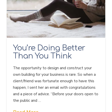
You’re Doing Better
Than You Think
The opportunity to design and construct your
own building for your business is rare. So when a
client/friend was fortunate enough to have this
happen, I sent her an email with congratulations
and a piece of advice. “Before your doors open to
the public and …