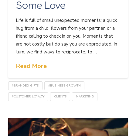
Some Love
Life is full of small unexpected moments; a quick
hug from a child, flowers from your partner, or a
friend calling to check in on you. Moments that
are not costly but do say you are appreciated. In
turn, we find ways to reciprocate, to …
Read More
#BRANDED GIFTS
#BUSINESS GROWTH
#CUSTOMER LOYALTY
CLIENTS
MARKETING