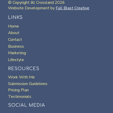
© Copyright Jill Crossland 2026
Website Development by
Full Blast Creative
LINKS
Home
About
Contact
Business
Marketing
Lifestyle
RESOURCES
Work With Me
Submission Guidelines
Pricing Plan
Testimonials
SOCIAL MEDIA