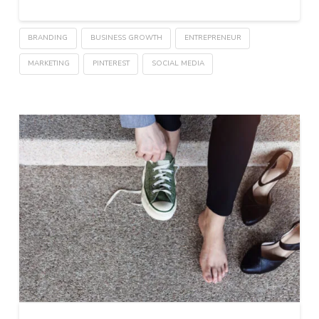
BRANDING
BUSINESS GROWTH
ENTREPRENEUR
MARKETING
PINTEREST
SOCIAL MEDIA