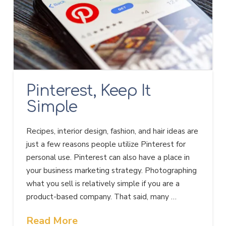
Pinterest, Keep It
Simple
Recipes, interior design, fashion, and hair ideas are
just a few reasons people utilize Pinterest for
personal use. Pinterest can also have a place in
your business marketing strategy. Photographing
what you sell is relatively simple if you are a
product-based company. That said, many …
Read More