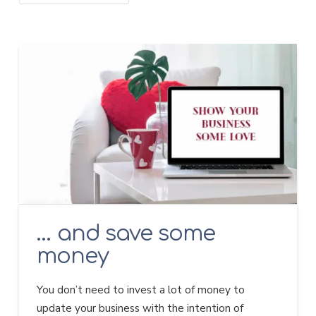
… and save some
money
You don’t need to invest a lot of money to
update your business with the intention of