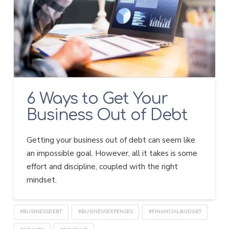
6 Ways to Get Your
Business Out of Debt
Getting your business out of debt can seem like
an impossible goal. However, all it takes is some
effort and discipline, coupled with the right
mindset.
#BUSINESSDEBT
#BUSINESSEXPENSES
#FINANCIALBUDGET