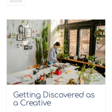
STARTUPS
Getting Discovered as
a Creative