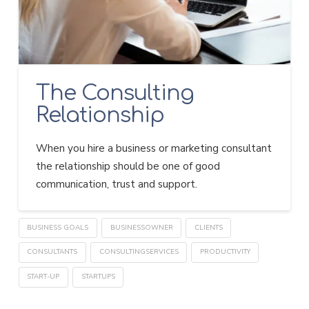
The Consulting
Relationship
When you hire a business or marketing consultant
the relationship should be one of good
communication, trust and support.
BUSINESS GOALS
BUSINESSOWNER
CLIENTS
CONSULTANTS
CONSULTINGSERVICES
PRODUCTIVITY
START-UP
STARTUPS