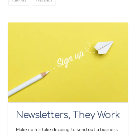
#GRANTS
#REVENUE
Newsletters, They Work
Make no mistake deciding to send out a business