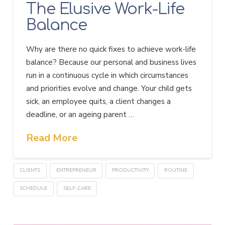
The Elusive Work-Life
Balance
Why are there no quick fixes to achieve work-life
balance? Because our personal and business lives
run in a continuous cycle in which circumstances
and priorities evolve and change. Your child gets
sick, an employee quits, a client changes a
deadline, or an ageing parent …
Read More
CLIENTS
ENTREPRENEUR
PRODUCTIVITY
ROUTINE
SCHEDULE
SELF-CARE