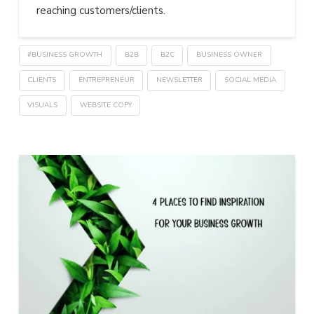
reaching customers/clients.
#BUSINESS GROWTH
B2B
B2C
BUSINESS OWNER
CLIENTS
ENTREPRENEUR
NEWSLETTER
SOCIAL MEDIA
VISUALS
WEBSITE COPY