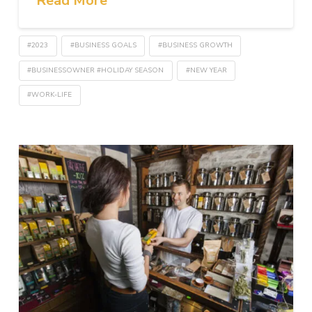
Read More
#2023
#BUSINESS GOALS
#BUSINESS GROWTH
#BUSINESSOWNER #HOLIDAY SEASON
#NEW YEAR
#WORK-LIFE