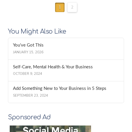
1
2
You Might Also Like
You’ve Got This
JANUARY 15, 2026
Self-Care, Mental Health & Your Business
OCTOBER 9, 2024
Add Something New to Your Business in 5 Steps
SEPTEMBER 23, 2024
Sponsored Ad