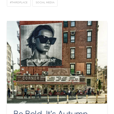
#THIRDPLACE
SOCIAL MEDIA