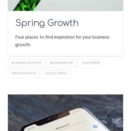
Spring Growth
Four places to find inspiration for your business
growth.
BUSINESS GROWTH
BUSINESSPLAN
CUSTOMERS
DEMOGRAPHICS
SOCIAL MEDIA