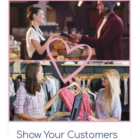
Show Your Customers