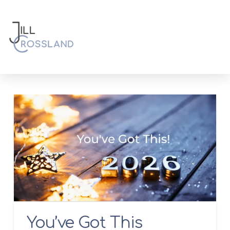
You’ve Got This