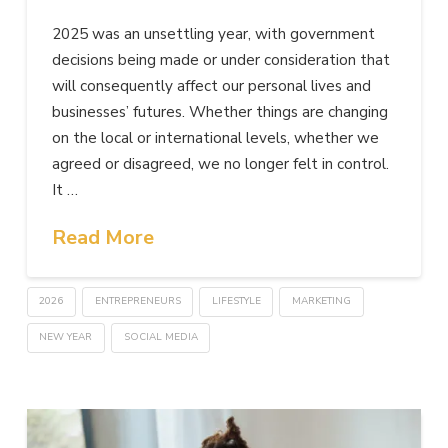
2025 was an unsettling year, with government
decisions being made or under consideration that
will consequently affect our personal lives and
businesses’ futures. Whether things are changing
on the local or international levels, whether we
agreed or disagreed, we no longer felt in control.
It …
Read More
2026
ENTREPRENEURS
LIFESTYLE
MARKETING
NEW YEAR
SOCIAL MEDIA