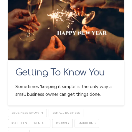
Getting To Know You
Sometimes ‘keeping it simple’ is the only way a
small business owner can get things done.
#BUSINESS GROWTH
#SMALL BUSINESS
#SOLO ENTREPRENEUR
#SURVEY
MARKETING