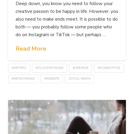
Deep down, you know you need to follow your
creative passion to be happy in life. However, you
also need to make ends meet. It is possible to do
both — you probably follow some people who
do on Instagram or TikTok — but perhaps …
Read More
#ARTISTIC
#CLOUDSTORAGE
#CREATIVE
#HOMEOFFICE
#NETWORKING
#WEBSITE
SOCIAL MEDIA