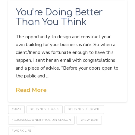
You’re Doing Better
Than You Think
The opportunity to design and construct your
own building for your business is rare. So when a
client/friend was fortunate enough to have this
happen, I sent her an email with congratulations
and a piece of advice. “Before your doors open to
the public and …
Read More
#2023
#BUSINESS GOALS
#BUSINESS GROWTH
#BUSINESSOWNER #HOLIDAY SEASON
#NEW YEAR
#WORK-LIFE