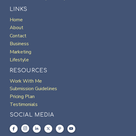
LINKS
Home
About
Contact
Business
Marketing
Lifestyle
RESOURCES
Work With Me
Submission Guidelines
Pricing Plan
Testimonials
SOCIAL MEDIA