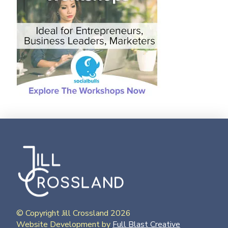
© Copyright Jill Crossland 2026
Website Development by
Full Blast Creative