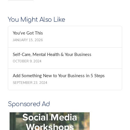
You Might Also Like
You’ve Got This
JANUARY 15, 2026
Self-Care, Mental Health & Your Business
OCTOBER 9, 2024
Add Something New to Your Business in 5 Steps
SEPTEMBER 23, 2024
Sponsored Ad