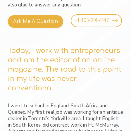
also glad to answer any question.
+1 403-901-6147
Ask Me A Question
Today, I work with entrepreneurs
and am the editor of an online
magazine. The road to this point
in my life was never
conventional.
I went to school in England, South Africa and
Quebec. My first real job was working for an antique
dealer in Toronto’s Yorkville area. I taught English
in South Korea, did contract work in Ft. McMurray,