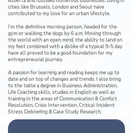
Alberta and founded numerous businesses. Living in
cities like Brussels, London and Seoul have
contributed to my love for an urban lifestyle.
I’m the definitive morning person, headed for the
gym or walking the dogs by 6 a.m. Moving through
the world with an open mind, the ability to land on
my feet combined with a dislike of a typical 9-5 day
have all proved to be a good foundation for my
entrepreneurial journey.
A passion for learning and reading keeps me up to
date and on top of changes and trends. I also bring
to the table a degree in Business Administration,
Life Coaching skills, studies in English as well as
training in the areas of Communication & Conflict
Resolution, Crisis Intervention, Critical Incident
Stress Debriefing & Case Study Research.