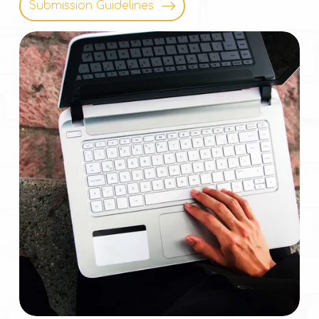
Submission Guidelines