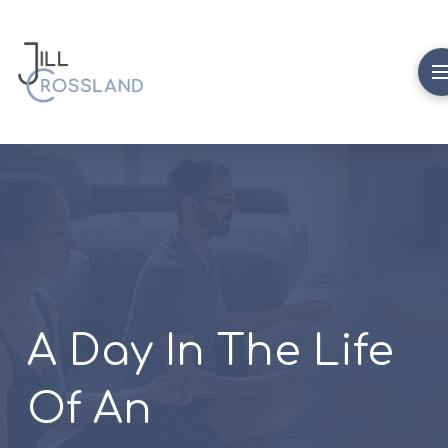
A Day In The Life
Of An