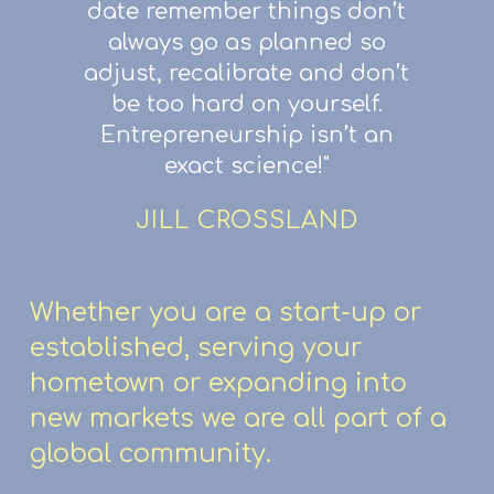
date remember things don’t
always go as planned so
adjust, recalibrate and don’t
be too hard on yourself.
Entrepreneurship isn’t an
exact science!"
JILL CROSSLAND
Whether you are a start-up or
established, serving your
hometown or expanding into
new markets we are all part of a
global community.