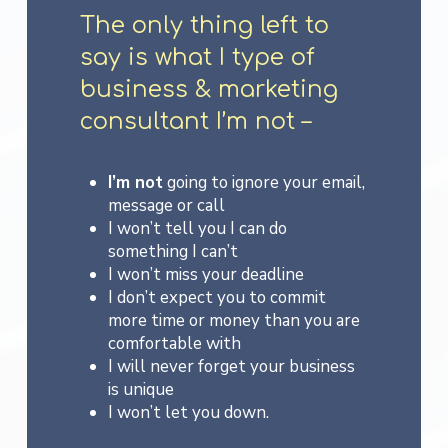
The only thing left to
say is what I type of
business & marketing
consultant I’m not –
I’m not
going to ignore your email,
message or call
I won’t tell you I can do
something I can’t
I won’t miss your deadline
I don’t expect you to commit
more time or money than you are
comfortable with
I will never forget your business
is unique
I won’t let you down.