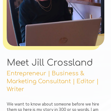
Meet Jill Crossland
Entrepreneur | Business &
Marketing Consultant | Editor |
Writer
We want to know about someone before we hire
them so here is my story in 300 or so words. I am