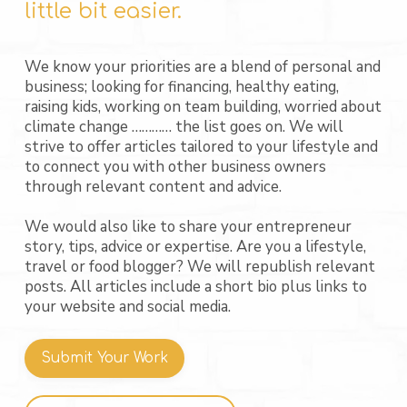
little bit easier.
We know your priorities are a blend of personal and
business; looking for financing, healthy eating,
raising kids, working on team building, worried about
climate change ………… the list goes on. We will
strive to offer articles tailored to your lifestyle and
to connect you with other business owners
through relevant content and advice.
We would also like to share your entrepreneur
story, tips, advice or expertise. Are you a lifestyle,
travel or food blogger? We will republish relevant
posts. All articles include a short bio plus links to
your website and social media.
Submit Your Work