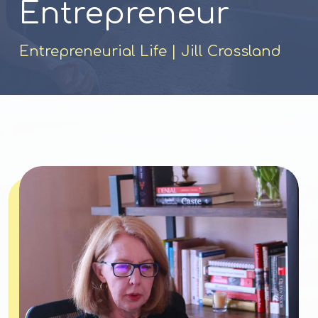
Entrepreneur
Entrepreneurial Life |
Jill Crossland