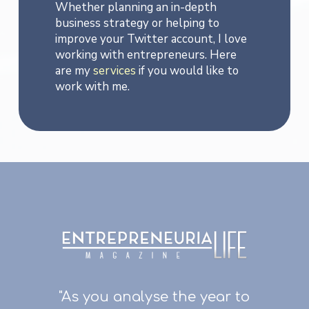
Whether planning an in-depth
business strategy or helping to
improve your Twitter account, I love
working with entrepreneurs. Here
are my
services
if you would like to
work with me.
"As you analyse the year to