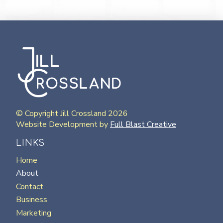
© Copyright Jill Crossland 2026
Website Development by
Full Blast Creative
LINKS
Home
About
Contact
Business
Marketing