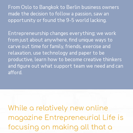
From Oslo to Bangkok to Berlin business owners
made the decision to follow a passion, saw an
opportunity or found the 9-5 world lacking.
Entrepreneurship changes everything; we work
from just about anywhere, find unique ways to
carve out time for family, friends, exercise and
relaxation, use technology and paper to be
productive, learn how to become creative thinkers
and figure out what support team we need and can
afford.
While a relatively new online
magazine Entrepreneurial Life is
focusing on making all that a