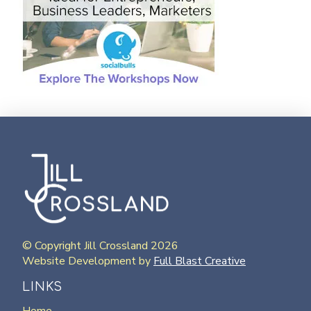
© Copyright Jill Crossland 2026
Website Development by
Full Blast Creative
LINKS
Home