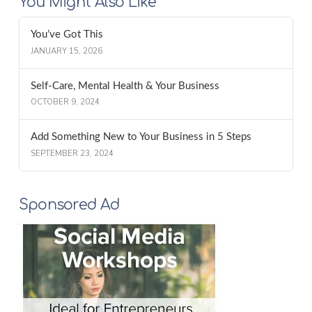
You Might Also Like
You’ve Got This
JANUARY 15, 2026
Self-Care, Mental Health & Your Business
OCTOBER 9, 2024
Add Something New to Your Business in 5 Steps
SEPTEMBER 23, 2024
Sponsored Ad