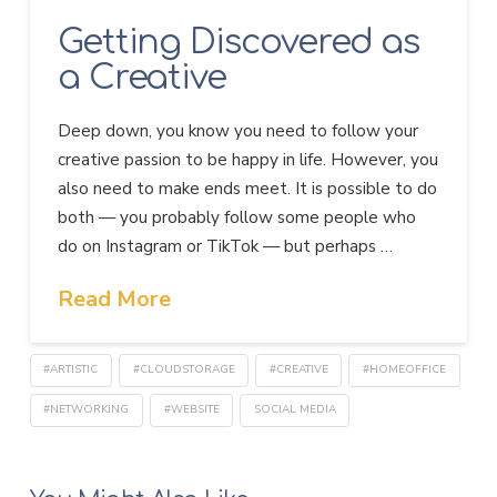
Getting Discovered as
a Creative
Deep down, you know you need to follow your
creative passion to be happy in life. However, you
also need to make ends meet. It is possible to do
both — you probably follow some people who
do on Instagram or TikTok — but perhaps …
Read More
#ARTISTIC
#CLOUDSTORAGE
#CREATIVE
#HOMEOFFICE
#NETWORKING
#WEBSITE
SOCIAL MEDIA