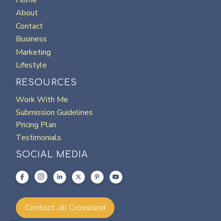
About
Contact
Business
Marketing
Lifestyle
RESOURCES
Work With Me
Submission Guidelines
Pricing Plan
Testimonials
SOCIAL MEDIA
Contact Jill Crossland