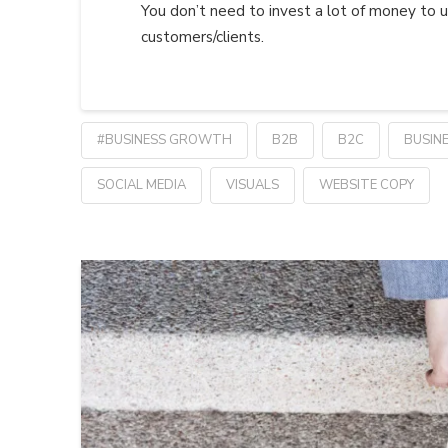
You don’t need to invest a lot of money to u
customers/clients.
#BUSINESS GROWTH
B2B
B2C
BUSIN
SOCIAL MEDIA
VISUALS
WEBSITE COPY