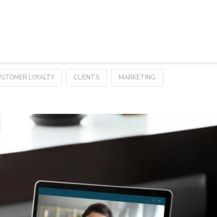
STOMER LOYALTY
CLIENTS
MARKETING