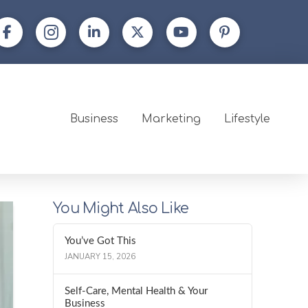
Business
Marketing
Lifestyle
You Might Also Like
You’ve Got This
JANUARY 15, 2026
Self-Care, Mental Health & Your
Business