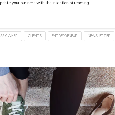
pdate your business with the intention of reaching
ESS OWNER
CLIENTS
ENTREPRENEUR
NEWSLETTER