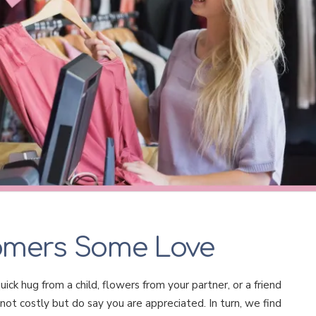
omers Some Love
ick hug from a child, flowers from your partner, or a friend
not costly but do say you are appreciated. In turn, we find