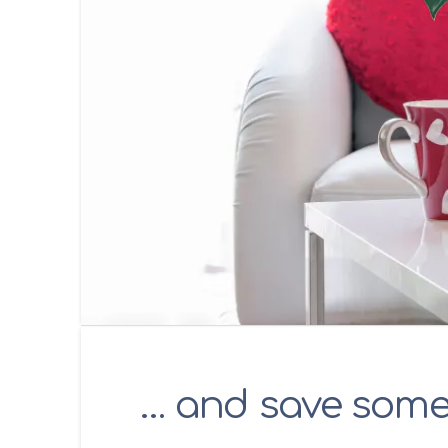
… and save som