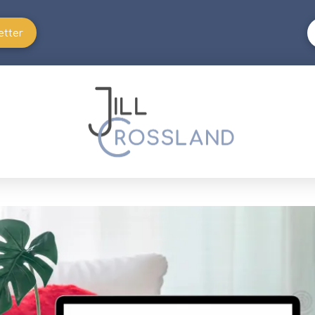
etter