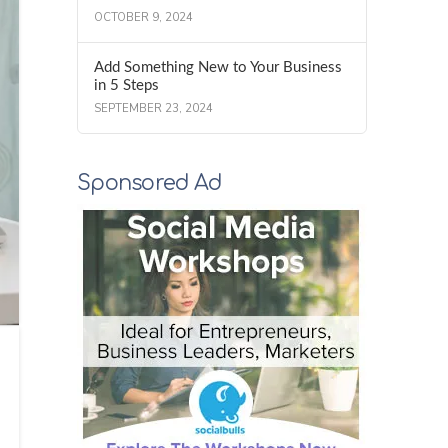
OCTOBER 9, 2024
Add Something New to Your Business
in 5 Steps
SEPTEMBER 23, 2024
Sponsored Ad