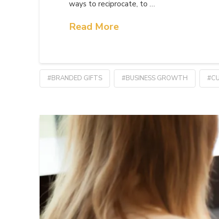
ways to reciprocate, to …
Read More
#BRANDED GIFTS
#BUSINESS GROWTH
#CU