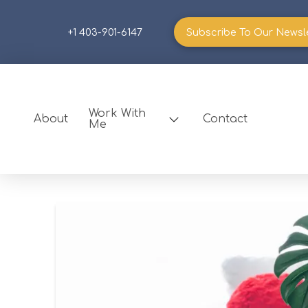
+1 403-901-6147
Subscribe To Our Newsl
Work With
About
Contact
Me