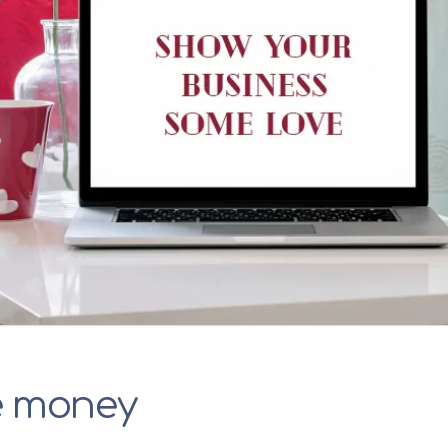
e money