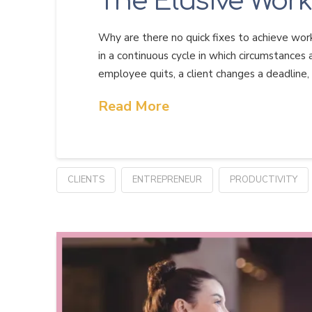
The Elusive Work
Why are there no quick fixes to achieve work
in a continuous cycle in which circumstances a
employee quits, a client changes a deadline,
Read More
CLIENTS
ENTREPRENEUR
PRODUCTIVITY