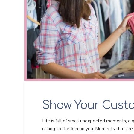
Show Your Cust
Life is full of small unexpected moments; a qu
calling to check in on you. Moments that are 