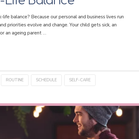
-Life Balance
-life balance? Because our personal and business lives run
nd priorities evolve and change. Your child gets sick, an
 or an ageing parent …
ROUTINE
SCHEDULE
SELF-CARE