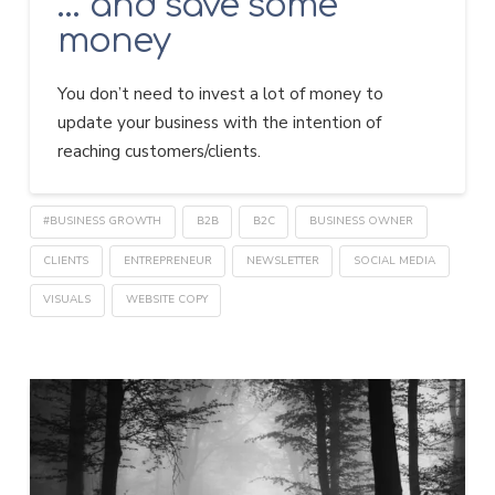
… and save some
money
You don’t need to invest a lot of money to
update your business with the intention of
reaching customers/clients.
#BUSINESS GROWTH
B2B
B2C
BUSINESS OWNER
CLIENTS
ENTREPRENEUR
NEWSLETTER
SOCIAL MEDIA
VISUALS
WEBSITE COPY