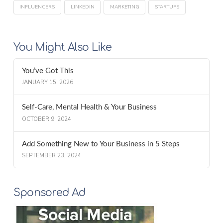
INFLUENCERS
LINKEDIN
MARKETING
STARTUPS
You Might Also Like
You’ve Got This
JANUARY 15, 2026
Self-Care, Mental Health & Your Business
OCTOBER 9, 2024
Add Something New to Your Business in 5 Steps
SEPTEMBER 23, 2024
Sponsored Ad