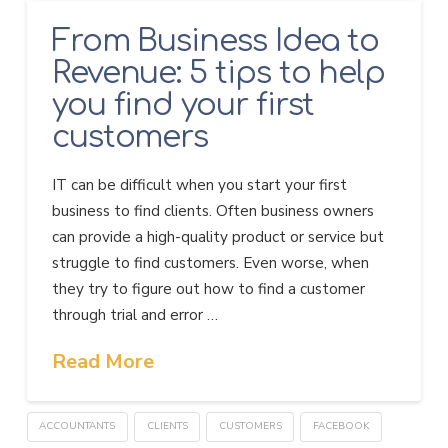
From Business Idea to
Revenue: 5 tips to help
you find your first
customers
IT can be difficult when you start your first
business to find clients. Often business owners
can provide a high-quality product or service but
struggle to find customers. Even worse, when
they try to figure out how to find a customer
through trial and error …
Read More
ACCOUNTANTS
CLIENTS
CUSTOMERS
FACEBOOK