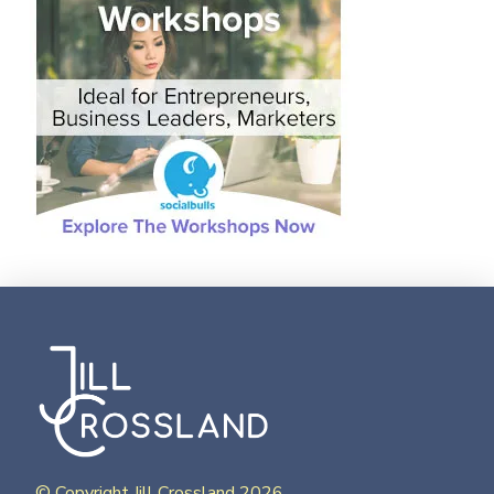
© Copyright Jill Crossland 2026