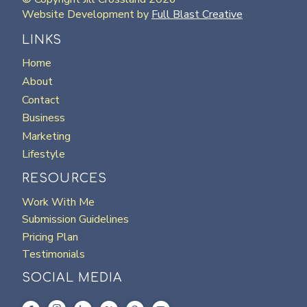
Website Development by
Full Blast Creative
LINKS
Home
About
Contact
Business
Marketing
Lifestyle
RESOURCES
Work With Me
Submission Guidelines
Pricing Plan
Testimonials
SOCIAL MEDIA