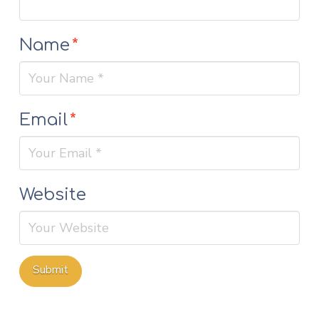
Name
*
Email
*
Website