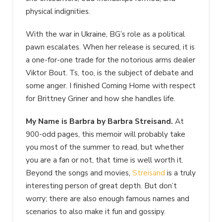
physical indignities.
With the war in Ukraine, BG’s role as a political
pawn escalates. When her release is secured, it is
a one-for-one trade for the notorious arms dealer
Viktor Bout. Ts, too, is the subject of debate and
some anger. I finished Coming Home with respect
for Brittney Griner and how she handles life.
My Name is Barbra by Barbra Streisand.
At
900-odd pages, this memoir will probably take
you most of the summer to read, but whether
you are a fan or not, that time is well worth it.
Beyond the songs and movies,
Streisand
is a truly
interesting person of great depth. But don’t
worry; there are also enough famous names and
scenarios to also make it fun and gossipy.