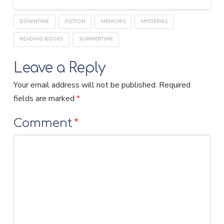
DOWNTIME
FICTION
MEMOIRS
MYSTERIES
READING BOOKS
SUMMERTIME
Leave a Reply
Your email address will not be published.
Required
fields are marked
*
Comment
*