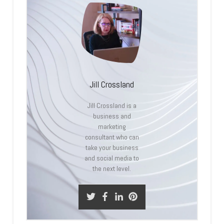
Jill Crossland
Jill Crossland is a
business and
marketing
consultant who can
take your business
and social media to
the next level.