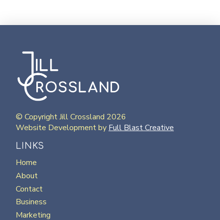
© Copyright Jill Crossland 2026
Website Development by
Full Blast Creative
LINKS
Home
About
Contact
Business
Marketing