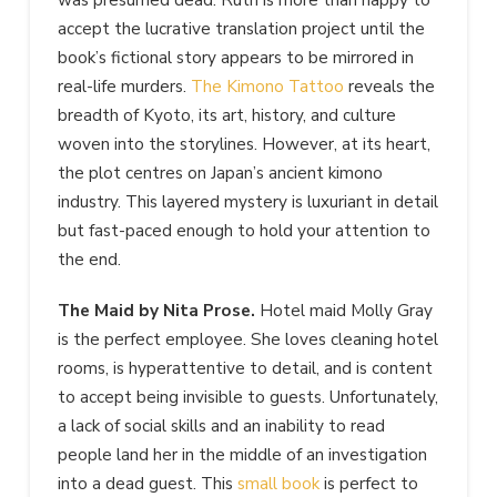
accept the lucrative translation project until the
book’s fictional story appears to be mirrored in
real-life murders.
The Kimono Tattoo
reveals the
breadth of Kyoto, its art, history, and culture
woven into the storylines. However, at its heart,
the plot centres on Japan’s ancient kimono
industry. This layered mystery is luxuriant in detail
but fast-paced enough to hold your attention to
the end.
The Maid by Nita Prose.
Hotel maid Molly Gray
is the perfect employee.
She loves cleaning hotel
rooms, is hyperattentive to detail, and is content
to accept being invisible to guests. Unfortunately,
a lack of social skills and an inability to read
people land her in the middle of an investigation
into a dead guest. This
small book
is perfect to