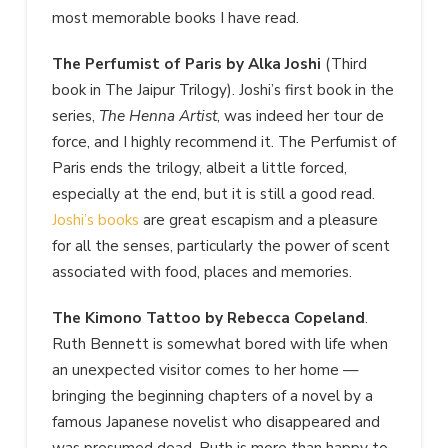
most memorable books I have read.
The Perfumist of Paris by Alka Joshi
(Third
book in The Jaipur Trilogy). Joshi’s first book in the
series,
The Henna Artist
, was indeed her tour de
force, and I highly recommend it. The Perfumist of
Paris ends the trilogy, albeit a little forced,
especially at the end, but it is still a good read.
Joshi’s books
are great escapism and a pleasure
for all the senses, particularly the power of scent
associated with food, places and memories.
The Kimono Tattoo by Rebecca Copeland
.
Ruth Bennett is somewhat bored with life when
an unexpected visitor comes to her home —
bringing the beginning chapters of a novel by a
famous Japanese novelist who disappeared and
was presumed dead. Ruth is more than happy to