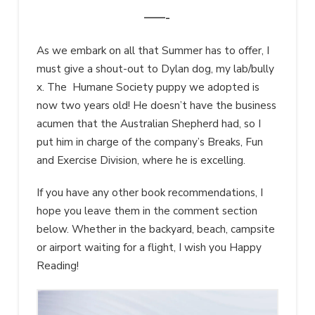
——-
As we embark on all that Summer has to offer, I
must give a shout-out to Dylan dog, my lab/bully
x. The Humane Society puppy we adopted is
now two years old! He doesn’t have the business
acumen that the Australian Shepherd had, so I
put him in charge of the company’s Breaks, Fun
and Exercise Division, where he is excelling.
If you have any other book recommendations, I
hope you leave them in the comment section
below. Whether in the backyard, beach, campsite
or airport waiting for a flight, I wish you Happy
Reading!