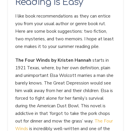
Reading Is Easy
I like book recommendations as they can entice
you from your usual author or genre book rut.
Here are some book suggestions: two fiction,
two mysteries, and two memoirs. I hope at least
one makes it to your summer reading pile.
The Four Winds by Kristen Hannah
starts in
1921 Texas, where, by her own definition, plain
and unimportant Elsa Wolcott marries a man she
barely knows. The Great Depression would see
him walk away from her and their children. Elsa is
forced to fight alone for her family’s survival
during the American Dust Bowl. This novel is
addictive in that ‘forgot to take the pork chops
out for dinner and mow the grass’ way.
The Four
Winds
is incredibly well-written and one of the