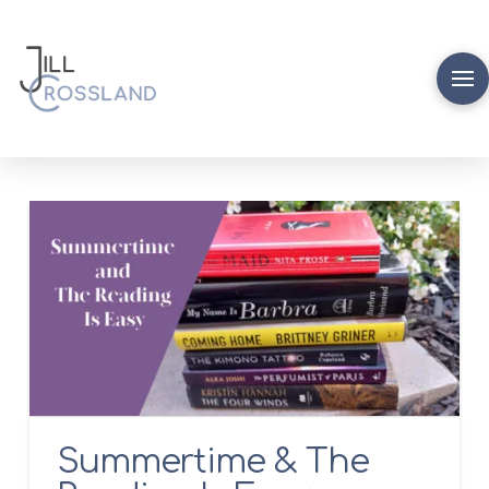
Summertime & The