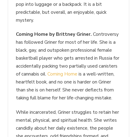
pop into luggage or a backpack. It is a bit
predictable, but overall,
an enjoyable, quick
mystery.
Coming Home by Brittney Griner.
Controversy
has followed Griner for most of her life. She is a
black, gay, and outspoken professional female
basketball player who gets arrested
in Russia for
accidentally packing two partially used canisters
of cannabis oil.
Coming Home
is a well-written,
heartfelt book, and no one is harder on Griner
than she is on herself. She never deflects
from
taking full blame for her life-changing mistake.
While incarcerated, Griner struggles to retain her
mental, physical, and spiritual health. She writes
candidly about her daily existence, the people
she encounters, odd friendships formed, and