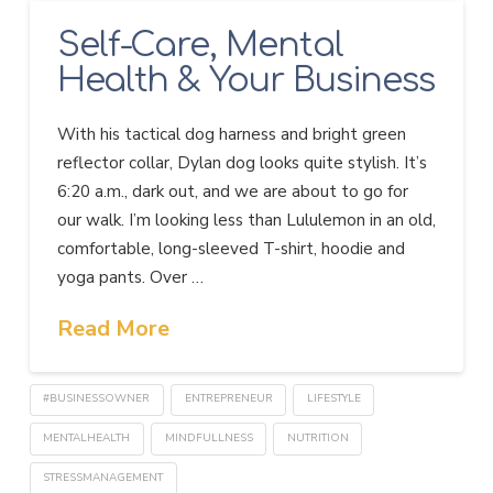
Self-Care, Mental
Health & Your Business
With his tactical dog harness and bright green
reflector collar, Dylan dog looks quite stylish. It’s
6:20 a.m., dark out, and we are about to go for
our walk. I’m looking less than Lululemon in an old,
comfortable, long-sleeved T-shirt, hoodie and
yoga pants. Over …
Read More
#BUSINESSOWNER
ENTREPRENEUR
LIFESTYLE
MENTALHEALTH
MINDFULLNESS
NUTRITION
STRESSMANAGEMENT