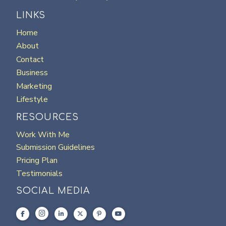
LINKS
Home
About
Contact
Business
Marketing
Lifestyle
RESOURCES
Work With Me
Submission Guidelines
Pricing Plan
Testimonials
SOCIAL MEDIA