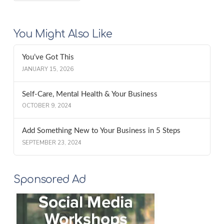
You Might Also Like
You’ve Got This
JANUARY 15, 2026
Self-Care, Mental Health & Your Business
OCTOBER 9, 2024
Add Something New to Your Business in 5 Steps
SEPTEMBER 23, 2024
Sponsored Ad