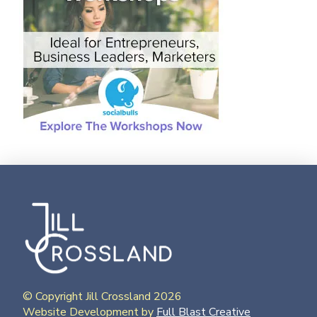
© Copyright Jill Crossland 2026
Website Development by
Full Blast Creative