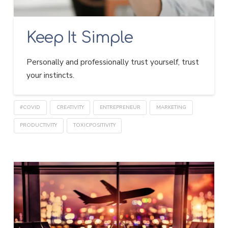
Keep It Simple
Personally and professionally trust yourself, trust
your instincts.
#COVID
CREATIVITY
ENTREPRENEUR
MARKETING
PRODUCTIVITY
TOXICPOSITIVITY